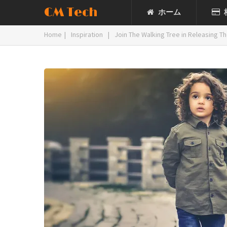
CM Tech
ホーム
Home
|
Inspiration
|
Join The Walking Tree in Releasing The