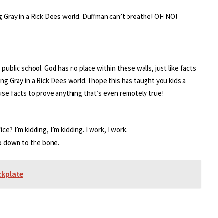
ng Gray in a Rick Dees world. Duffman can’t breathe! OH NO!
public school. God has no place within these walls, just like facts
ing Gray in a Rick Dees world. I hope this has taught you kids a
 use facts to prove anything that’s even remotely true!
ce? I’m kidding, I’m kidding. I work, I work.
go down to the bone.
ckplate