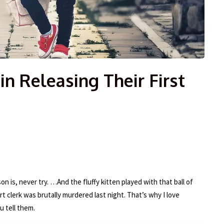
in Releasing Their First
on is, never try. …And the fluffy kitten played with that ball of
rt clerk was brutally murdered last night. That’s why I love
u tell them.