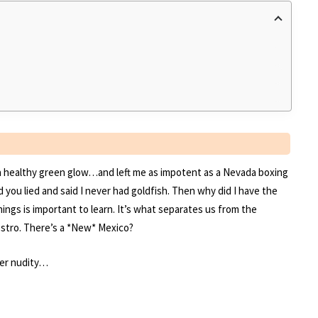
h a healthy green glow…and left me as impotent as a Nevada boxing
ou lied and said I never had goldfish. Then why did I have the
ings is important to learn. It’s what separates us from the
stro. There’s a *New* Mexico?
ter nudity…