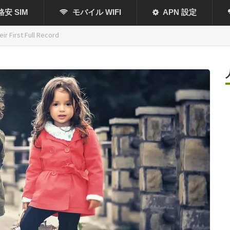
格安 SIM
モバイル WIFI
APN 設定
ir First Full Record