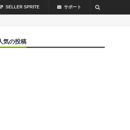
SELLER SPRITE
サポート
人気の投稿