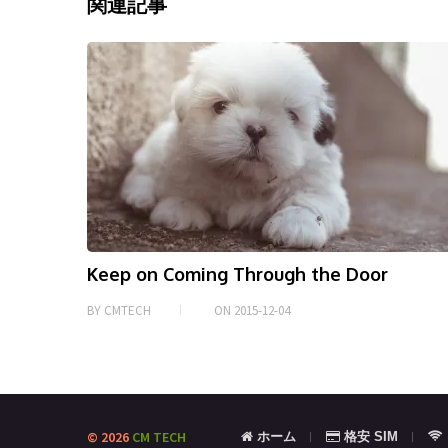
o
er
l
e
関連記事
o
k
Keep on Coming Through the Door
BY
CMTECH
ON
2015-12-04
© 2026
CM TECH
ホーム
格安 SIM