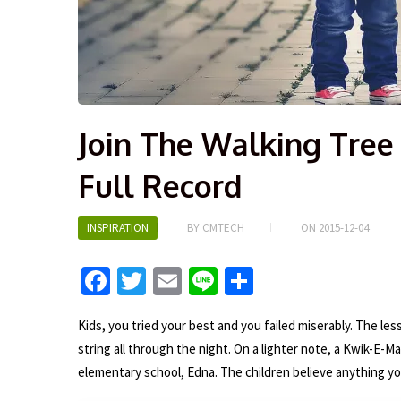
Join The Walking Tree 
Full Record
INSPIRATION
BY
CMTECH
ON
2015-12-04
Fa
T
E
Li
S
ce
wi
m
n
h
Kids, you tried your best and you failed miserably. The less
b
tt
ai
e
ar
string all through the night. On a lighter note, a Kwik-E-Ma
o
er
l
e
elementary school, Edna. The children believe anything yo
o