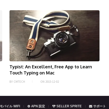
Typist: An Excellent, Free App to Learn
Touch Typing on Mac
BY
CMTECH
ON
2015-12-02
モバイル WIFI
APN 設定
SELLER SPRITE
サポート