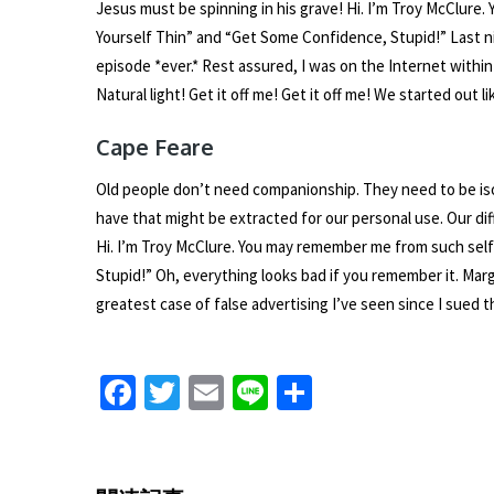
Jesus must be spinning in his grave! Hi. I’m Troy McClur
Yourself Thin” and “Get Some Confidence, Stupid!” Last n
episode *ever.* Rest assured, I was on the Internet withi
Natural light! Get it off me! Get it off me! We started out 
Cape Feare
Old people don’t need companionship. They need to be iso
have that might be extracted for our personal use. Our di
Hi. I’m Troy McClure. You may remember me from such sel
Stupid!” Oh, everything looks bad if you remember it. Marge,
greatest case of false advertising I’ve seen since I sued 
Fa
T
E
Li
S
ce
wi
m
n
h
b
tt
ai
e
ar