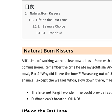
k
目次
Natural Born Kissers
Life on the Fast Lane
Selma's Choice
Rosebud
Natural Born Kissers
A lifetime of working with nuclear power has left me wit
commissioner. Remember the time he ate my goldfish? And y
bowl, Bart? *Why did I have the bowl?* Weaseling out of th
animals…except the weasel. Whoa, slow down there, mae
The Internet King? I wonder if he could provide fas
Duffman can’t breathe! OH NO!
Life on the Fast Lane