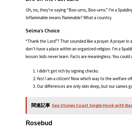
Uh, no, they’re saying “Boo-urns, Boo-urns.” I’m a Spaldi
Inflammable means flammable? What a country.
Selma’s Choice
“Thank the Lord”? That sounded like a prayer. A prayer in a 
don’t have a place within an organized religion. I’m a Spald
lesson: kids never learn. Facts are meaningless. You could
I didn’t get rich by signing checks.
Yes! I am a citizen! Now which way to the welfare offi
Our differences are only skin deep, but our sames 
関連記事
Sea Stones Coast Single Hook with Ba
Rosebud