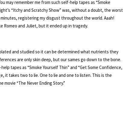
e. You may remember me from such self-help tapes as “Smoke
ight’s “Itchy and Scratchy Show” was, without a doubt, the worst
n minutes, registering my disgust throughout the world. Aaah!
like Romeo and Juliet, but it ended up in tragedy.
lated and studied so it can be determined what nutrients they
fferences are only skin deep, but our sames go down to the bone.
f-help tapes as “Smoke Yourself Thin” and “Get Some Confidence,
 it takes two to lie. One to lie and one to listen. This is the
the movie “The Never Ending Story.”