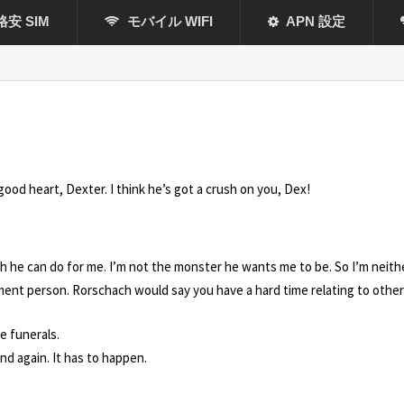
格安 SIM
モバイル WIFI
APN 設定
good heart, Dexter. I think he’s got a crush on you, Dex!
much he can do for me. I’m not the monster he wants me to be. So I’m neit
tment person. Rorschach would say you have a hard time relating to other
e funerals.
nd again. It has to happen.