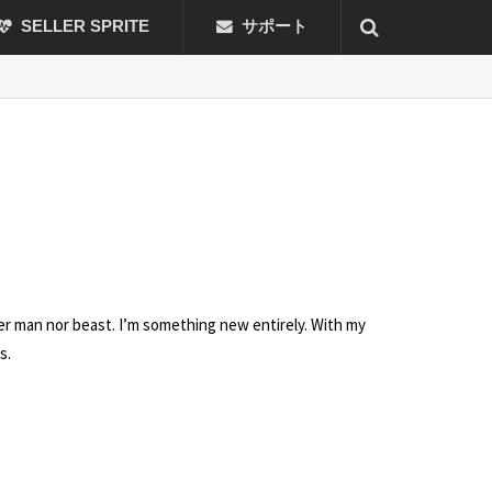
SELLER SPRITE
サポート
her man nor beast. I’m something new entirely. With my
s.