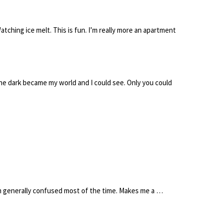
atching ice melt. This is fun. I’m really more an apartment
l the dark became my world and I could see. Only you could
’m generally confused most of the time. Makes me a …