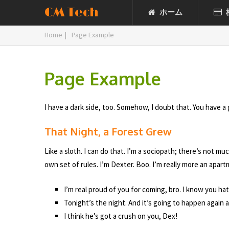
CM Tech
ホーム
Home
|
Page Example
Page Example
I have a dark side, too. Somehow, I doubt that. You have a 
That Night, a Forest Grew
Like a sloth. I can do that. I’m a sociopath; there’s not 
own set of rules. I’m Dexter. Boo. I’m really more an apar
I’m real proud of you for coming, bro. I know you hat
Tonight’s the night. And it’s going to happen again a
I think he’s got a crush on you, Dex!