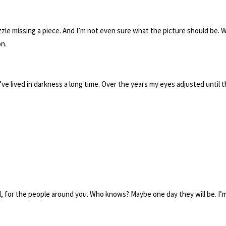
uzzle missing a piece. And I’m not even sure what the picture should be. W
on.
. I’ve lived in darkness a long time. Over the years my eyes adjusted unti
ld, for the people around you. Who knows? Maybe one day they will be. I