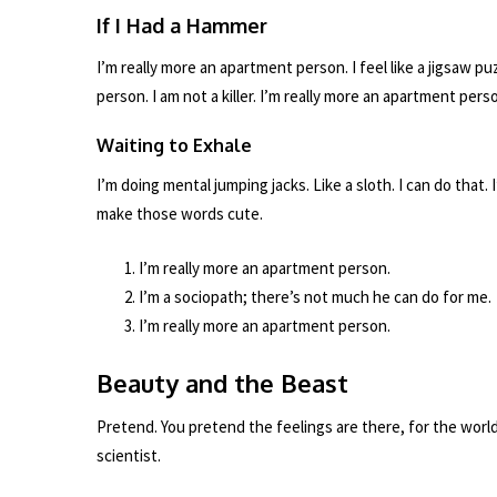
If I Had a Hammer
I’m really more an apartment person. I feel like a jigsaw p
person. I am not a killer. I’m really more an apartment pers
Waiting to Exhale
I’m doing mental jumping jacks. Like a sloth. I can do that
make those words cute.
I’m really more an apartment person.
I’m a sociopath; there’s not much he can do for me.
I’m really more an apartment person.
Beauty and the Beast
Pretend. You pretend the feelings are there, for the wor
scientist.