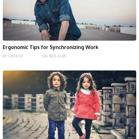
Ergonomic Tips for Synchronizing Work
BY
CMTECH
ON
2015-12-05