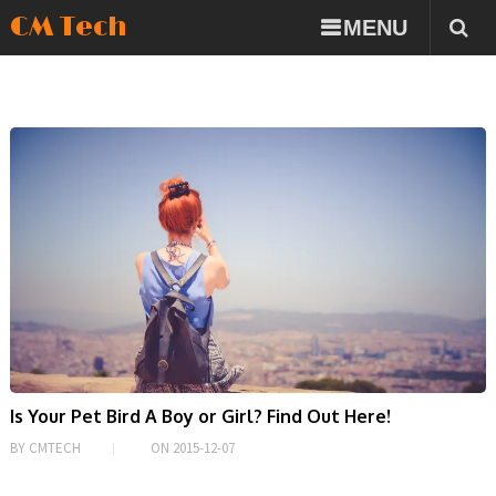
CM Tech
MENU
Is Your Pet Bird A Boy or Girl? Find Out Here!
BY
CMTECH
ON
2015-12-07