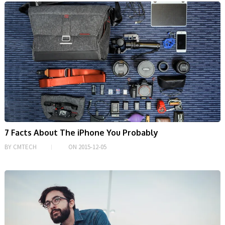
7 Facts About The iPhone You Probably
BY
CMTECH
ON
2015-12-05