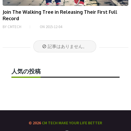
Join The Walking Tree in Releasing Their First Full
Record
BY
CMTECH
ON
2015-12-04
記事はありません。
人気の投稿
© 2026
CM TECH
MAKE YOUR LIFE BETTER